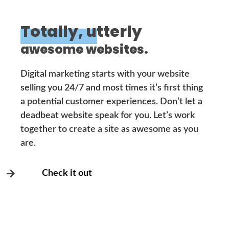
Totally, utterly
awesome websites.
Digital marketing starts with your website
selling you 24/7 and most times it’s first thing
a potential customer experiences. Don’t let a
deadbeat website speak for you. Let’s work
together to create a site as awesome as you
are.
Check it out