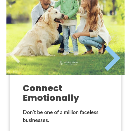
Connect
Emotionally
Don’t be one of a million faceless
businesses.