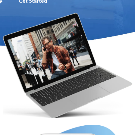
Get Started