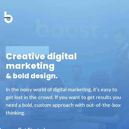
Open
Close
mobile
mobile
menu
menu
Creative digital
marketing
& bold design.
In the noisy world of digital marketing, it’s easy to
get lost in the crowd. If you want to get results you
need a bold, custom approach with out-of-the-box
thinking.