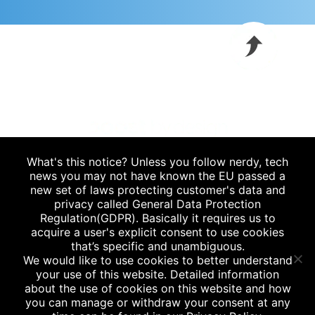
What's this notice? Unless you follow nerdy, tech
Blog
|
news you may not have known the EU passed a
new set of laws protecting customer's data and
P.
912.235.6778
privacy called General Data Protection
Regulation(GDPR). Basically it requires us to
acquire a user's explicit consent to use cookies
that’s specific and unambiguous.
/
savannah
jacksonville
We would like to use cookies to better understand
your use of this website. Detailed information
about the use of cookies on this website and how
you can manage or withdraw your consent at any
Privacy Policy
|
Terms & Conditions
|
Client Portal
|