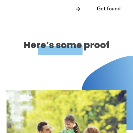
Get found
Here’s some proof