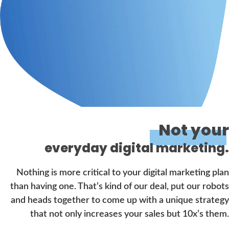
Not your
everyday digital marketing.
Nothing is more critical to your digital marketing plan
than having one. That’s kind of our deal, put our robots
and heads together to come up with a unique strategy
that not only increases your sales but 10x’s them.