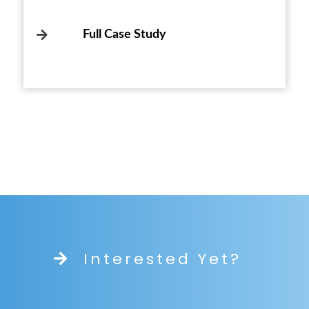
Full Case Study
Interested Yet?