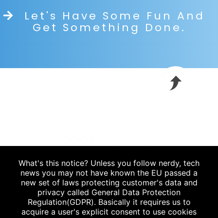
Let's Have Some Fun And
Get Something Done.
What's this notice? Unless you follow nerdy, tech
Blog
|
news you may not have known the EU passed a
new set of laws protecting customer's data and
P.
912.235.6778
privacy called General Data Protection
Regulation(GDPR). Basically it requires us to
acquire a user's explicit consent to use cookies