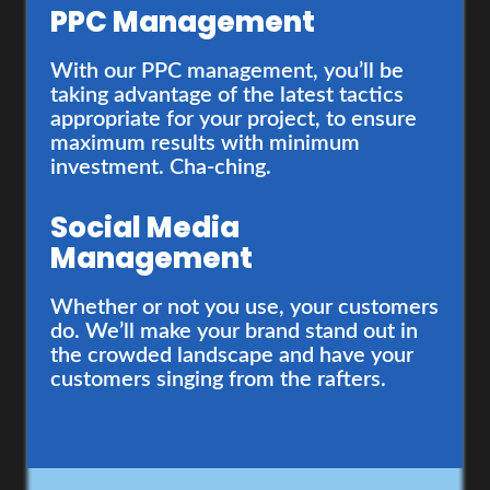
PPC Management
Web Development
With our PPC management, you’ll be
taking advantage of the latest tactics
You’re awesome. Your website should
appropriate for your project, to ensure
reflect that. That’s why our website
maximum results with minimum
creation process starts with deep
investment. Cha-ching.
strategy and research to ensure your
site reflects to latest design trends and
Social Media
responds to customer expectations.
Management
Content Creation
Whether or not you use, your customers
do. We’ll make your brand stand out in
Want to be a leader in your industry?
the crowded landscape and have your
Then, the one thing you absolutely must
customers singing from the rafters.
have, is engaging content that builds
trust with your audience. There, the
secret’s out.