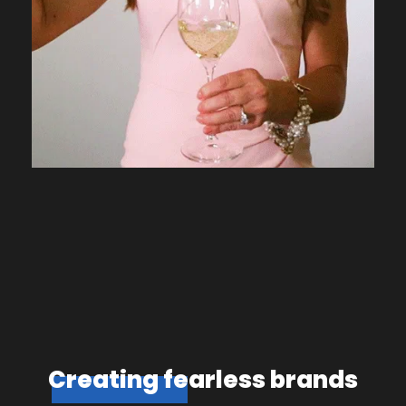
Creating fearless brands