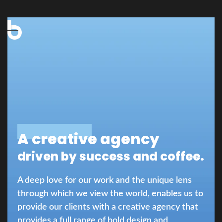
Open
Close
mobile
mobile
menu
menu
A creative agency
driven by success and coffee.
A deep love for our work and the unique lens
through which we view the world, enables us to
provide our clients with a creative agency that
provides a full range of bold design and