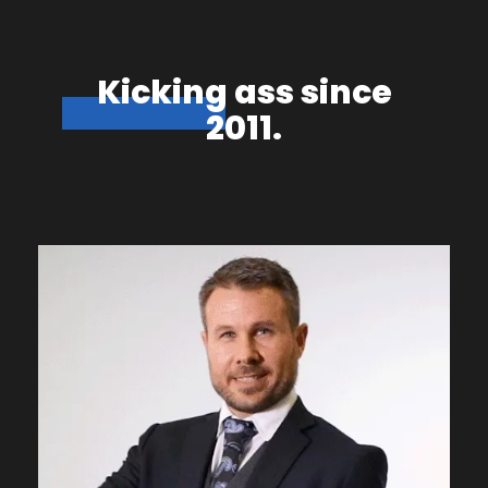
Kicking ass since
2011.