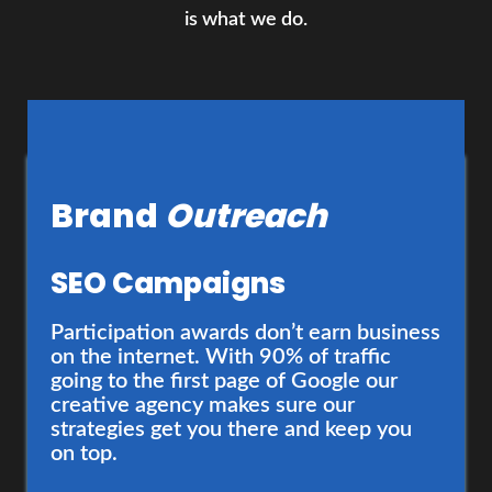
is what we do.
Brand
Outreach
Brand
Development
SEO Campaigns
Branding and Design
Participation awards don’t earn business
on the internet. With 90% of traffic
going to the first page of Google our
Your brand deserves a cohesive,
creative agency makes sure our
authentic identity that demands
strategies get you there and keep you
attention. We’re just the folks to help
on top.
you develop one - and provide a solid
strategy to elevate it.