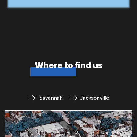
Where to find us
Savannah
Jacksonville