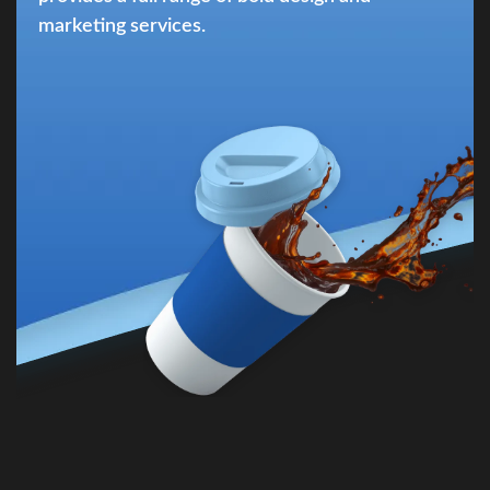
marketing services.