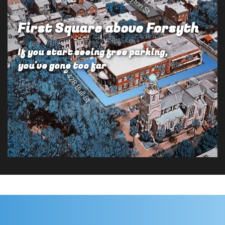
First Square above Forsyth
If you start seeing free parking,
you've gone too far