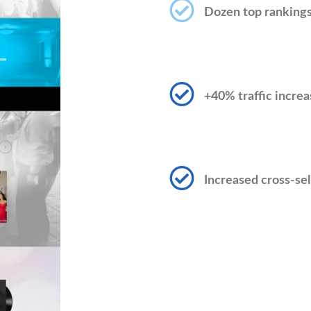
Dozen top ranking
+40% traffic increa
Increased cross-sel