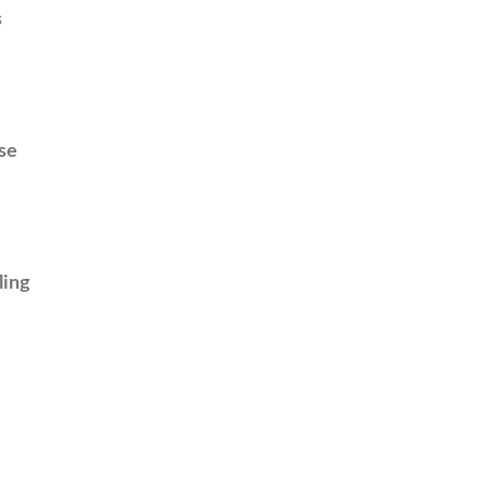
s
se
ling