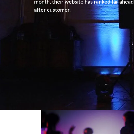
month, their website has ranked far ahead 
after customer.