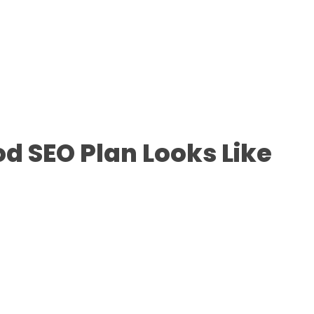
d SEO Plan Looks Like