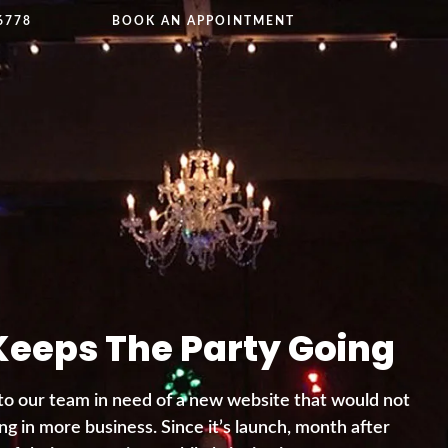
6778
BOOK AN APPOINTMENT
Keeps The Party Going
to our team in need of a new website that would not
ng in more business. Since it’s launch, month after