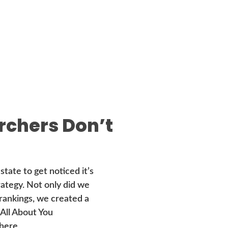
rchers Don’t
state to get noticed it’s
trategy. Not only did we
 rankings, we created a
 All About You
here.