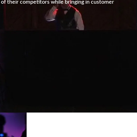
of their competitors while bringing in customer