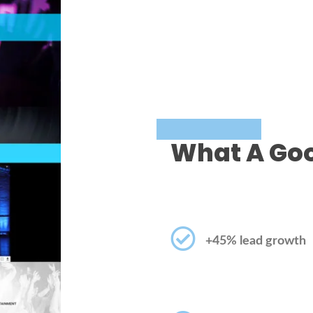
What A Goo
+45% lead growth