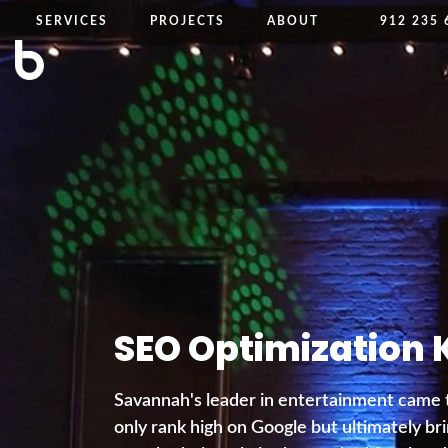
SERVICES
PROJECTS
ABOUT
912 235 
SEO Optimization 
Savannah's leader in entertainment came 
only rank high on Google but ultimately bri