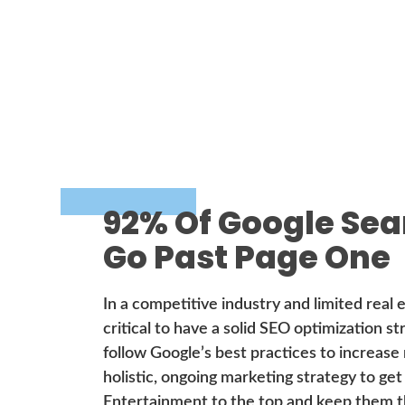
92% Of Google Sea
Go Past Page One
In a competitive industry and limited real e
critical to have a solid SEO optimization s
follow Google’s best practices to increase
holistic, ongoing marketing strategy to get
Entertainment to the top and keep them t